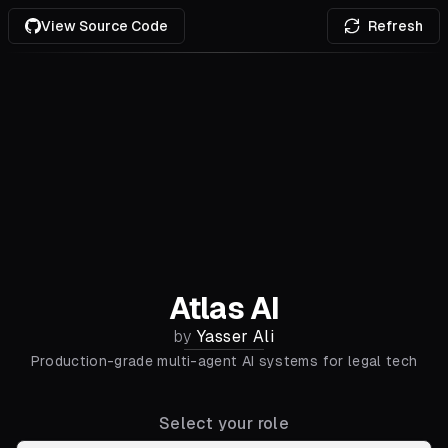
View Source Code
Refresh
Atlas AI
by
Yasser Ali
Production-grade multi-agent AI systems for legal tech
Select your role