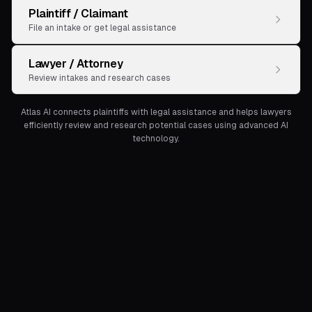
Plaintiff / Claimant
File an intake or get legal assistance
Lawyer / Attorney
Review intakes and research cases
Atlas AI connects plaintiffs with legal assistance and helps lawyers
efficiently review and research potential cases using advanced AI
technology.